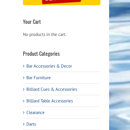
Your Cart
No products in the cart.
Product Categories
Bar Accessories & Decor
Bar Furniture
Billiard Cues & Accessories
Billiard Table Accessories
Clearance
Darts