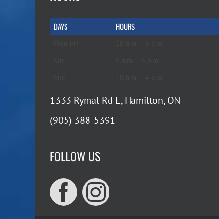
DAYS
HOURS
Mon-Fri
10 a.m. – 6 p.m.
Sat
9 a.m. – 5 p.m.
Sun
10 a.m. – 4 p.m.
1333 Rymal Rd E, Hamilton, ON
(905) 388-5391
FOLLOW US