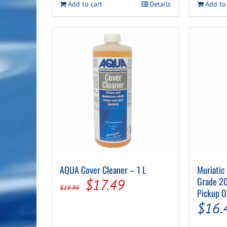
Add to cart
Details
Add to
$42.99.
$19.99.
AQUA Cover Cleaner – 1 L
Muriatic
Original
Current
Grade 20
$
17.49
$
19.99
Pickup O
price
price
$
16.
was:
is: