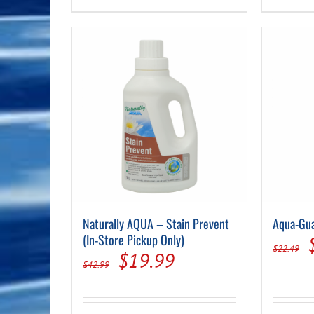
Naturally AQUA – Stain Prevent
Aqua-Gua
(In-Store Pickup Only)
$
22.49
Original
Current
$
19.99
$
42.99
price
price
was:
is: