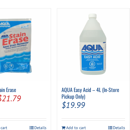
Pool Parts
Player Accessories
Pool Chemicals
Water Test Kits
in Erase
AQUA Easy Acid – 4L (In-Store
Original
Current
Pickup Only)
$
21.79
$
19.99
price
price
was:
is:
$24.99.
$21.79.
 cart
Details
Add to cart
Details