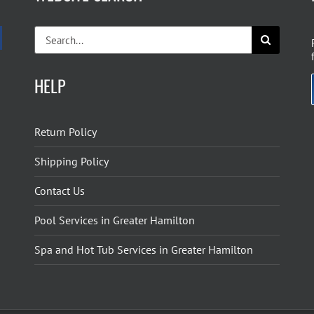
Search
for:
HELP
Return Policy
Shipping Policy
Contact Us
Pool Services in Greater Hamilton
Spa and Hot Tub Services in Greater Hamilton