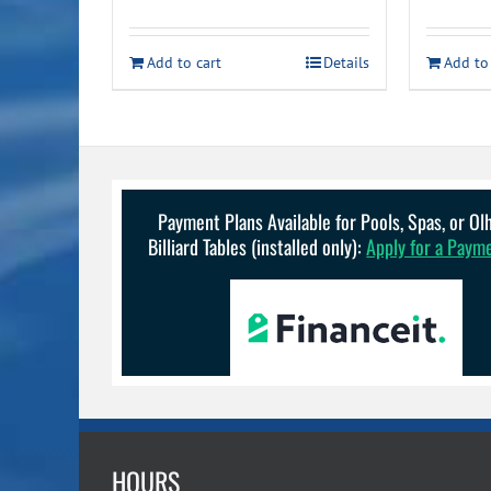
price
price
p
was:
is:
Add to cart
Details
Add to
$17.49.
$15.49.
Payment Plans Available for Pools, Spas, or O
Billiard Tables (installed only):
Apply for a Paym
HOURS