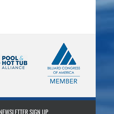
NEWSLETTER SIGN UP