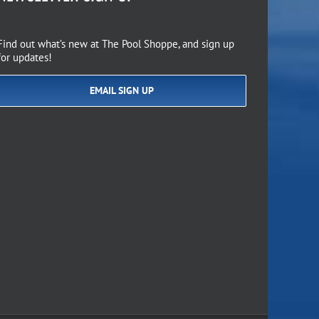
Find out what’s new at The Pool Shoppe, and sign up
for updates!
EMAIL SIGN UP