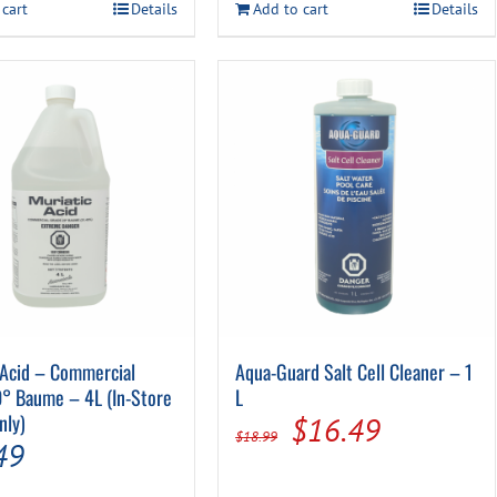
$22.49.
$19.99.
$22.99.
$17.99.
 cart
Details
Add to cart
Details
 Acid – Commercial
Aqua-Guard Salt Cell Cleaner – 1
° Baume – 4L (In-Store
L
nly)
Original
Current
$
16.49
$
18.99
49
price
price