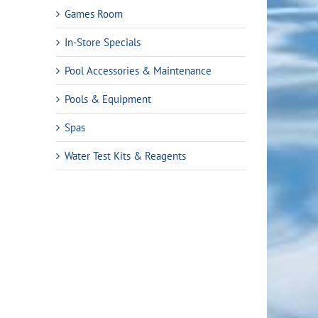
Games Room
In-Store Specials
Pool Accessories & Maintenance
Pools & Equipment
Spas
Water Test Kits & Reagents