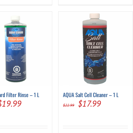
rd Filter Rinse – 1 L
AQUA Salt Cell Cleaner – 1 L
Original
Current
Original
Current
$
19.99
$
17.99
$
22.99
price
price
price
price
was:
is:
was:
is: