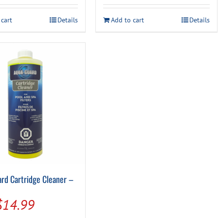
was:
is:
$18.99.
$16.49.
 cart
Details
Add to cart
Details
rd Cartridge Cleaner –
Original
Current
$
14.99