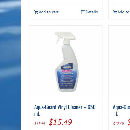
$19.99.
$17.49.
Add to cart
Details
Add to
Aqua-Guard Vinyl Cleaner – 650
Aqua-Gua
mL
1 L
Original
Current
$
15.49
$
17.49
$
17.49