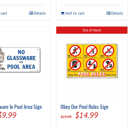
was:
is:
was:
is:
 cart
Details
Add to cart
Details
$29.99.
$16.97.
$14.99.
$7.95.
Out of stock
ware In Pool Area Sign
Obey Our Pool Rules Sign
Original
Current
Original
Current
$
9.99
$
14.99
$
19.99
price
price
price
price