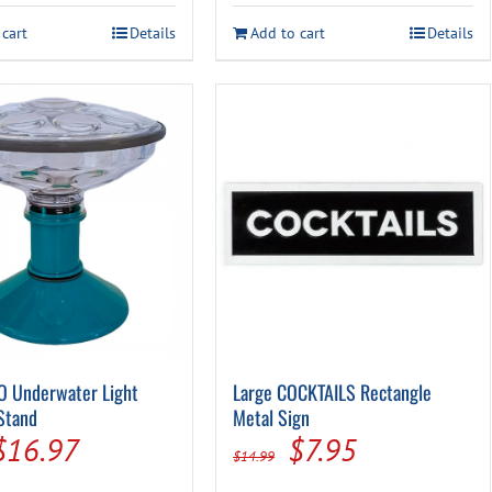
was:
is:
$54.99.
$39.99.
 cart
Details
Add to cart
Details
$48.99.
$34.99.
O Underwater Light
Large COCKTAILS Rectangle
Stand
Metal Sign
Original
Current
Original
Current
$
16.97
$
7.95
$
14.99
price
price
price
price