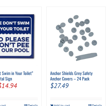
Pool Parts
Player Accessories
Pool Chemicals
Water Test Kits
t Swim in Your Toilet”
Anchor Shields Grey Safety
tal Sign
Anchor Covers – 24 Pack
Original
Current
$
14.94
$
27.49
price
price
was:
is:
 cart
Details
Add to cart
Details