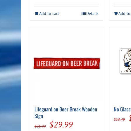
was:
is:
$44.99.
$39.99.
Add to cart
Details
Add to
Lifeguard on Beer Break Wooden
No Glass
Sign
$
13.49
Original
Current
$
29.99
$
36.99