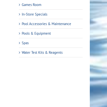
Games Room
In-Store Specials
Pool Accessories & Maintenance
Pools & Equipment
Spas
Water Test Kits & Reagents