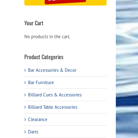
Your Cart
No products in the cart.
Product Categories
Bar Accessories & Decor
Bar Furniture
Billiard Cues & Accessories
Billiard Table Accessories
Clearance
Darts