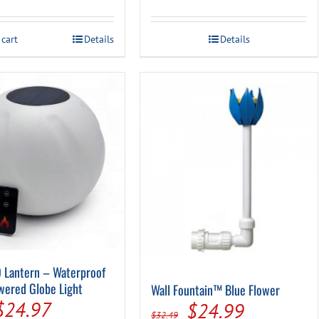
price
price
price
price
was:
is:
was:
is:
 cart
Details
Details
$24.99.
$9.94.
$89.99.
$59.99.
 Lantern – Waterproof
wered Globe Light
Wall Fountain™ Blue Flower
Original
Current
$
24.97
Original
Current
$
24.99
$
32.49