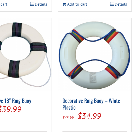
$23.49.
$17.49.
 cart
Details
Add to cart
Details
$21.99.
$14.99.
ve 18″ Ring Buoy
Decorative Ring Buoy – White
Original
Current
Plastic
$
39.99
Original
Current
$
34.99
price
price
$
48.99
price
price
was:
is: