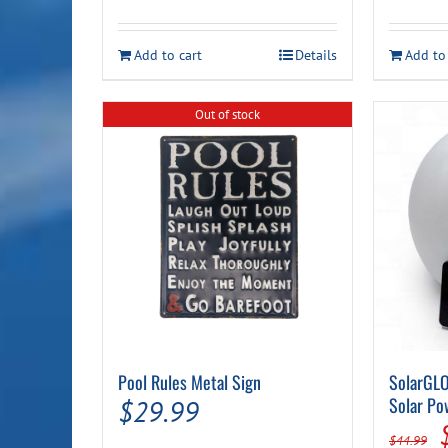
price
price
was:
is:
Add to cart
Details
Add to
$17.99.
$14.99.
Out of stock
Pool Rules Metal Sign
SolarGLO
Solar Po
$
29.99
$
44.99