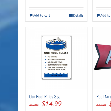
price
price
was:
is:
Add to cart
Details
Add to
$36.99.
$29.99.
Our Pool Rules Sign
Pool Arr
Original
Current
$
14.99
$
17.99
$
24.99