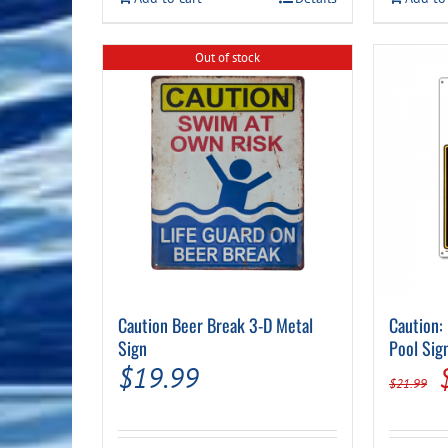
Out of stock
Caution Beer Break 3-D Metal
Caution:
Sign
Pool Sig
$
19.99
$
21.99