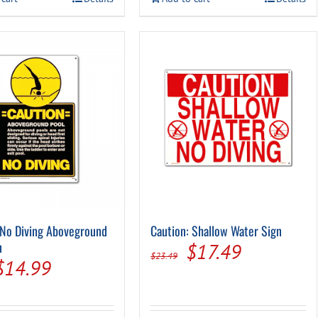
$29.99.
$14.94.
 No Diving Aboveground
Caution: Shallow Water Sign
n
Original
Current
$
17.49
$
23.49
Original
Current
$
14.99
price
price
price
price
was:
is:
was:
is: