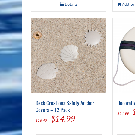
Details
Add to
Deck Creations Safety Anchor
Decorati
Covers – 12 Pack
$
54.99
Original
Current
$
14.99
$
16.49
price
price