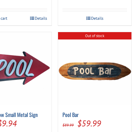
was:
is:
was:
is:
$13.49.
$9.99.
$19.99.
$14.99.
 cart
Details
Details
Out of stock
ow Small Metal Sign
Pool Bar
Original
Current
Original
Current
$
9.94
$
59.99
$
89.99