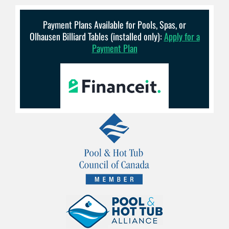
Payment Plans Available for Pools, Spas, or
Olhausen Billiard Tables (installed only):
Apply for a
Payment Plan