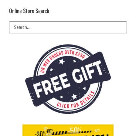
Online Store Search