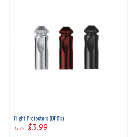
Flight Protectors (DPD’s)
Original
Current
$
3.99
$
4.49