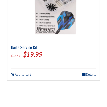
Darts Service Kit
Original
Current
$
19.99
$
22.49
price
price
was:
is:
Add to cart
Details
$22.49.
$19.99.