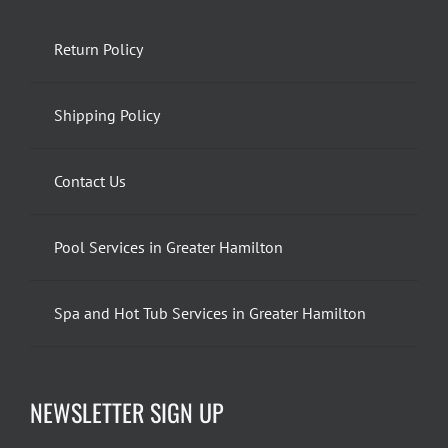
Return Policy
Shipping Policy
Contact Us
Pool Services in Greater Hamilton
Spa and Hot Tub Services in Greater Hamilton
NEWSLETTER SIGN UP