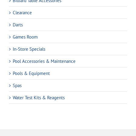
Billiard Table Accessories
Clearance
Darts
Games Room
In-Store Specials
Pool Accessories & Maintenance
Pools & Equipment
Spas
Water Test Kits & Reagents