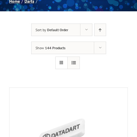
Home
Darts
Spas
Sort by
Default Order
Billiards
Show
144 Products
Darts
Games Room
Clearance
Blog
About