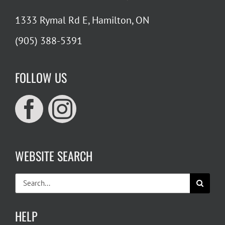
1333 Rymal Rd E, Hamilton, ON
(905) 388-5391
FOLLOW US
WEBSITE SEARCH
Search
for:
HELP