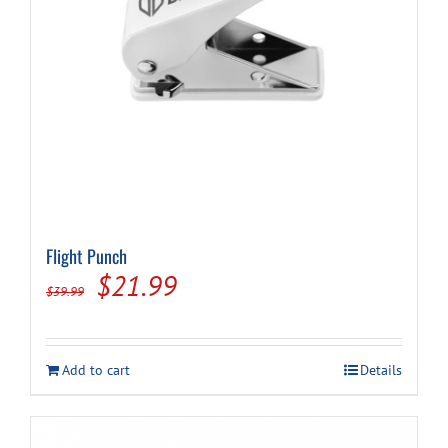
Cart
Flight Punch
Original
Current
$
21.99
$
39.99
price
price
was:
is:
Add to cart
Details
$39.99.
$21.99.