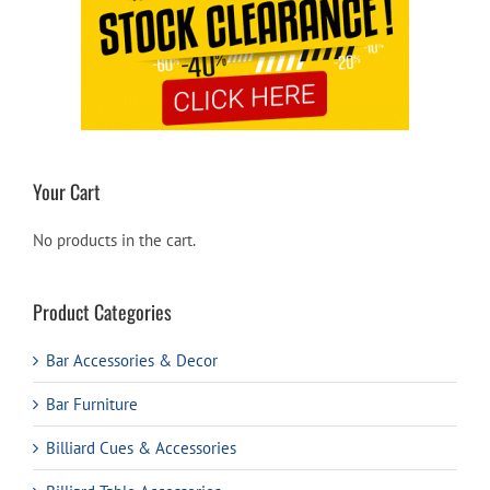
Your Cart
No products in the cart.
Product Categories
Bar Accessories & Decor
Bar Furniture
Billiard Cues & Accessories