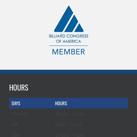
HOURS
DAYS
HOURS
Mon-Fri
10 a.m. – 6 p.m.
Sat
9 a.m. – 5 p.m.
Sun
10 a.m. – 4 p.m.