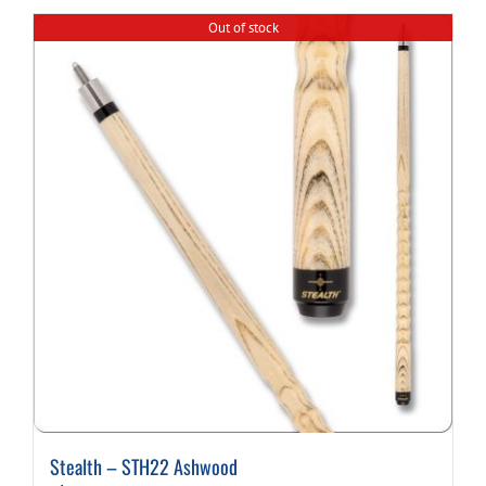
Out of stock
Cart
Stealth – STH22 Ashwood