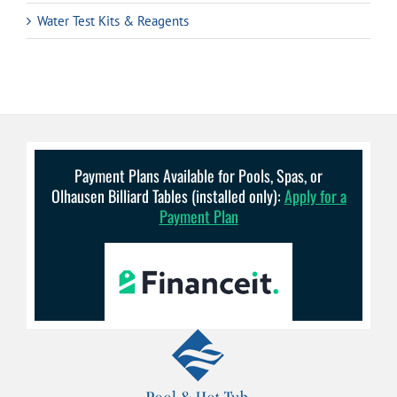
Water Test Kits & Reagents
Payment Plans Available for Pools, Spas, or
Olhausen Billiard Tables (installed only):
Apply for a
Payment Plan