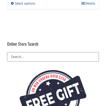
This
Select options
Details
product
has
multiple
variants.
The
options
may
be
Online Store Search
chosen
on
the
product
page