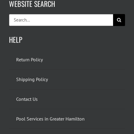
WEBSITE SEARCH
Search
for:
HELP
Return Policy
Shipping Policy
Contact Us
Pool Services in Greater Hamilton