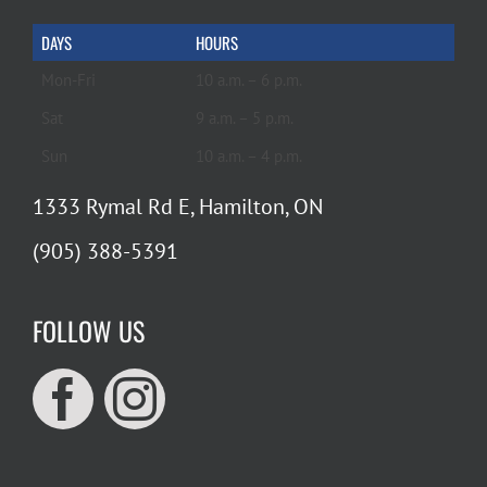
DAYS
HOURS
Mon-Fri
10 a.m. – 6 p.m.
Sat
9 a.m. – 5 p.m.
Sun
10 a.m. – 4 p.m.
1333 Rymal Rd E, Hamilton, ON
(905) 388-5391
FOLLOW US