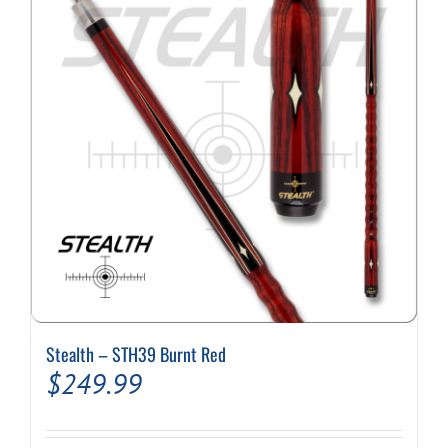
options
may
be
chosen
on
the
product
page
Stealth – STH39 Burnt Red
$
249.99