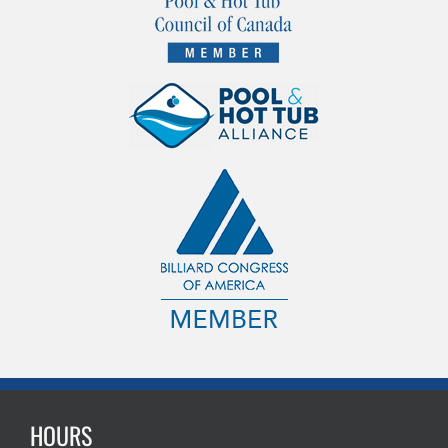
HOURS