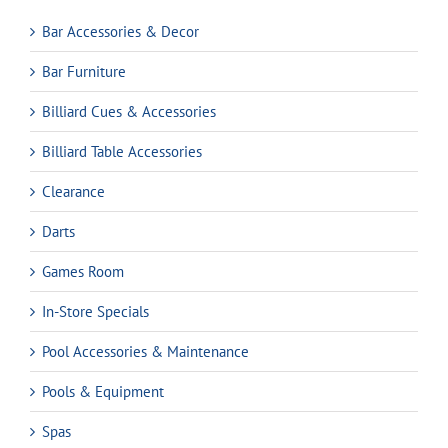
Bar Accessories & Decor
Bar Furniture
Billiard Cues & Accessories
Billiard Table Accessories
Clearance
Darts
Games Room
In-Store Specials
Pool Accessories & Maintenance
Pools & Equipment
Spas