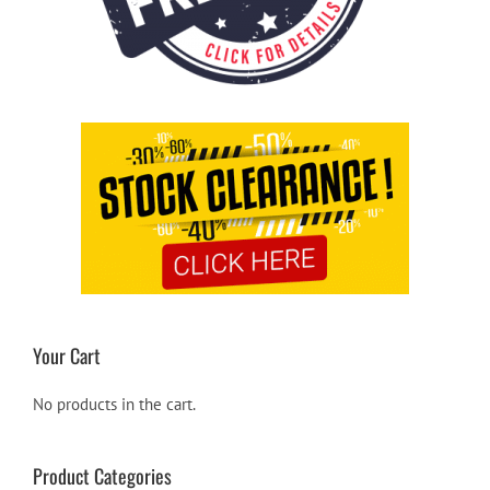
Your Cart
No products in the cart.
Product Categories