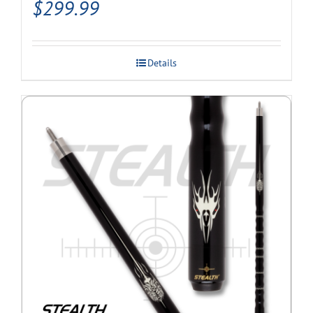
$
299.99
Details