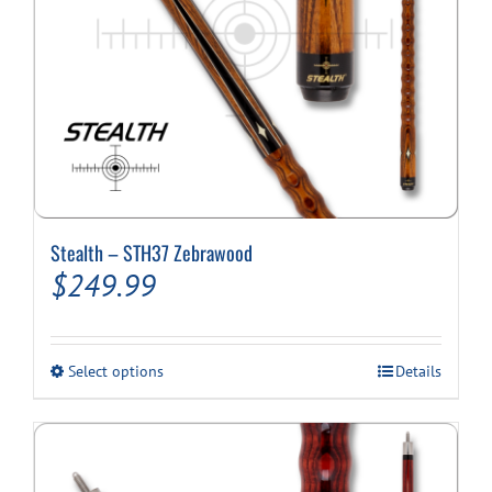
page
Stealth – STH37 Zebrawood
$
249.99
This
Select options
Details
product
has
multiple
variants.
The