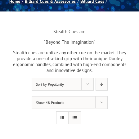
Home
Billiard Cues & Accessories
Billiard Cues
Spas
Stealth Cues are
Billiards
“Beyond The Imagination”
Stealth cues are unlike any other cue on the market. They
Darts
provide a one-of-a-kind grip with their unique Dooley
ergonomic handles, combined with high-end components
and innovative designs.
Games Room
Sort by
Popularity
Clearance
Show
48 Products
Blog
About