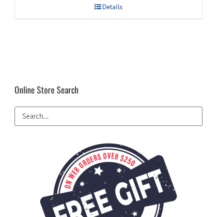
Details
Online Store Search