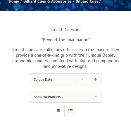
Home
Billiard Cues & Accessories
Billiard Cues
Spas
Stealth Cues are
Billiards
“Beyond The Imagination”
Stealth cues are unlike any other cue on the market. They
Darts
provide a one-of-a-kind grip with their unique Dooley
ergonomic handles, combined with high-end components
and innovative designs.
Games Room
Sort by
Date
Clearance
Show
48 Products
Blog
About