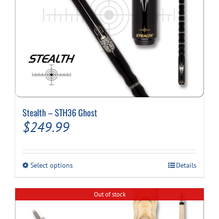
page
Stealth – STH36 Ghost
$
249.99
This
Select options
Details
product
has
multiple
Out of stock
variants.
The