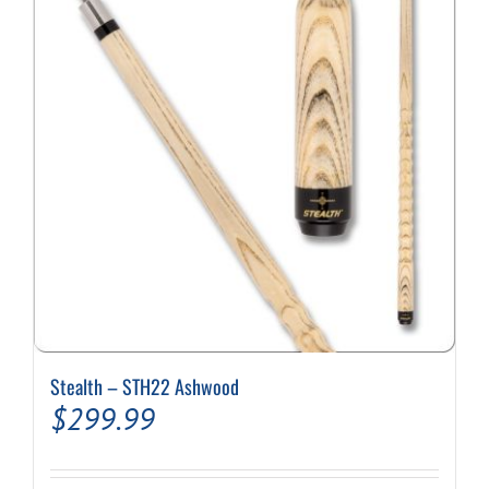
options
may
be
chosen
on
the
product
page
Stealth – STH22 Ashwood
$
299.99