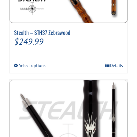
Stealth – STH37 Zebrawood
$
249.99
This
Select options
Details
product
has
multiple
variants.
The
options
may
be
chosen
on
the
product