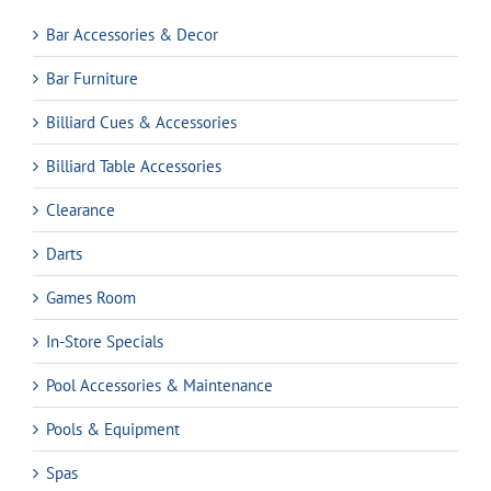
Bar Accessories & Decor
Bar Furniture
Billiard Cues & Accessories
Billiard Table Accessories
Clearance
Darts
Games Room
In-Store Specials
Pool Accessories & Maintenance
Pools & Equipment
Spas