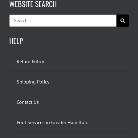
WEBSITE SEARCH
Search
for:
HELP
Return Policy
Shipping Policy
Contact Us
Pool Services in Greater Hamilton