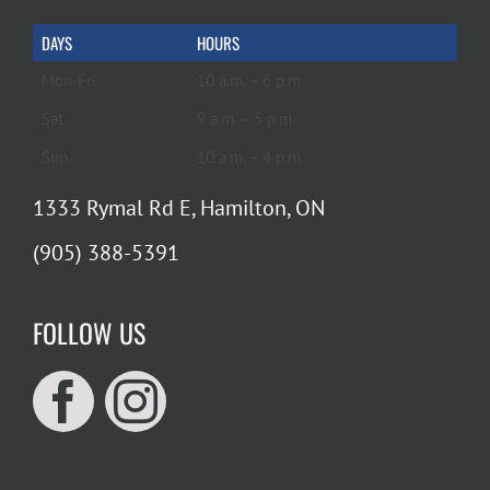
DAYS
HOURS
Mon-Fri
10 a.m. – 6 p.m.
Sat
9 a.m. – 5 p.m.
Sun
10 a.m. – 4 p.m.
1333 Rymal Rd E, Hamilton, ON
(905) 388-5391
FOLLOW US