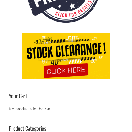
Your Cart
No products in the cart.
Product Categories