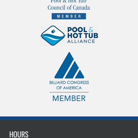
HOURS