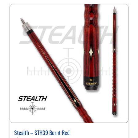
Cart
Stealth – STH39 Burnt Red