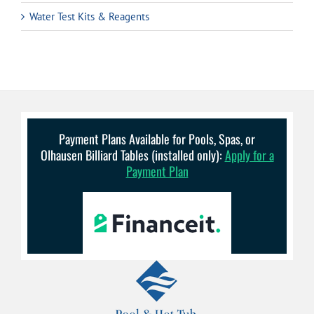
Water Test Kits & Reagents
Payment Plans Available for Pools, Spas, or
Olhausen Billiard Tables (installed only):
Apply for a
Payment Plan