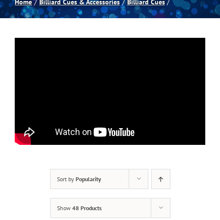
Home
Billiard Cues & Accessories
Billiard Cues
Spas
Billiards
Darts
Games Room
Clearance
Sort by
Popularity
Blog
Show
48 Products
About