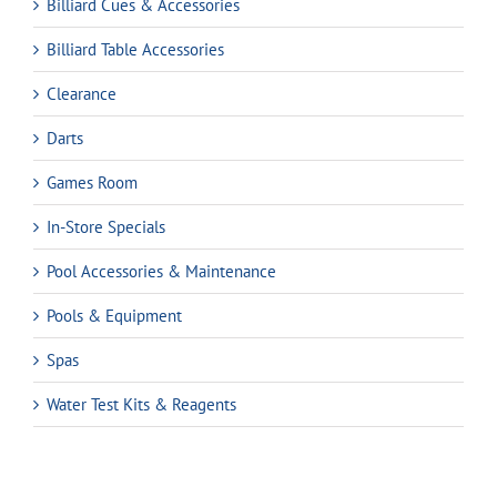
Billiard Cues & Accessories
Billiard Table Accessories
Clearance
Darts
Games Room
In-Store Specials
Pool Accessories & Maintenance
Pools & Equipment
Spas
Water Test Kits & Reagents