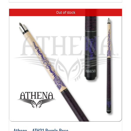
Out of stock
Athena – ATH31 Purple Rose