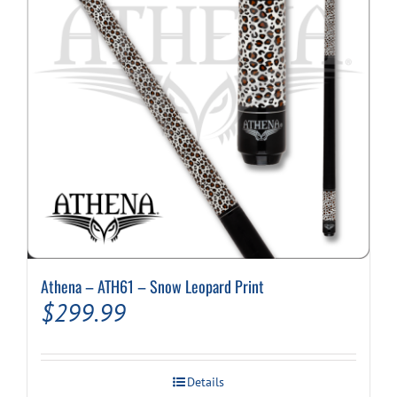
be
chosen
on
the
product
page
Athena – ATH61 – Snow Leopard Print
$
299.99
Details