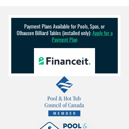
Payment Plans Available for Pools, Spas, or
Olhausen Billiard Tables (installed only):
Apply for a
Payment Plan