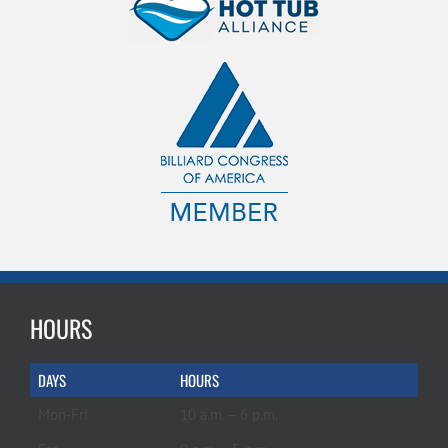
HOURS
DAYS
HOURS
Mon-Fri
10 a.m. – 6 p.m.