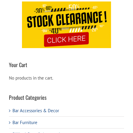
Your Cart
No products in the cart.
Product Categories
Bar Accessories & Decor
Bar Furniture