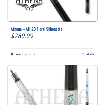
Athena – ATH23 Floral Silhouette
$
289.99
This
Select options
Details
product
has
multiple
variants.
The
options
may
be
chosen
on
the