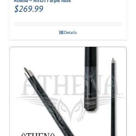
$
269.99
Details