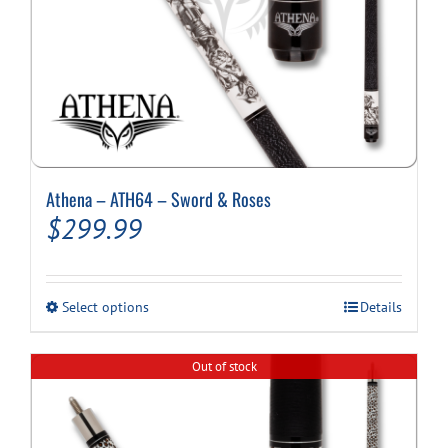
Athena – ATH64 – Sword & Roses
$
299.99
This
Select options
Details
product
has
multiple
Out of stock
variants.
The
options
may