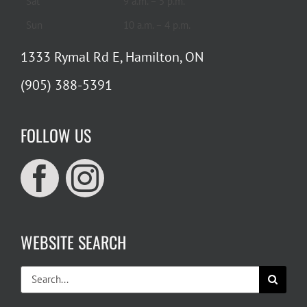
Sat
9 a.m. – 5 p.m.
Sun
10 a.m. – 4 p.m.
1333 Rymal Rd E, Hamilton, ON
(905) 388-5391
FOLLOW US
WEBSITE SEARCH
Search
for: