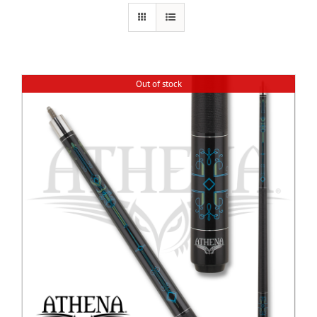
Cart
Out of stock