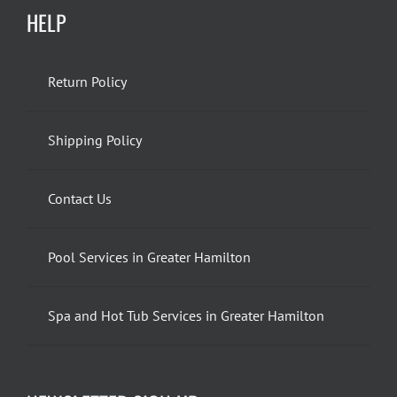
HELP
Return Policy
Shipping Policy
Contact Us
Pool Services in Greater Hamilton
Spa and Hot Tub Services in Greater Hamilton