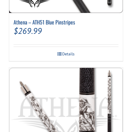
Athena – ATH51 Blue Pinstripes
$
269.99
Details