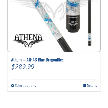
product
page
Athena – ATH46 Blue Dragonflies
$
289.99
This
Select options
Details
product
has
multiple
variants.