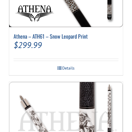
Athena – ATH61 – Snow Leopard Print
$
299.99
Details