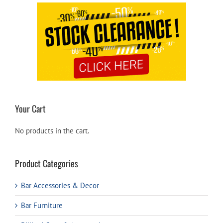
Your Cart
No products in the cart.
Product Categories
Bar Accessories & Decor
Bar Furniture