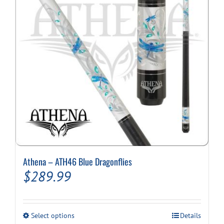
Athena – ATH46 Blue Dragonflies
$
289.99
This
Select options
Details