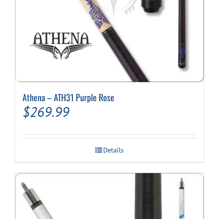
Athena – ATH31 Purple Rose
$
269.99
Details