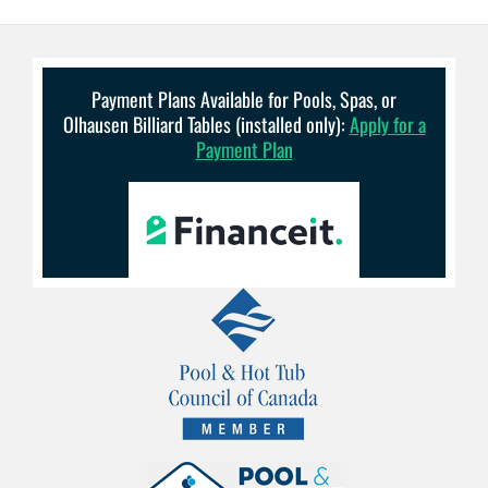
Payment Plans Available for Pools, Spas, or
Olhausen Billiard Tables (installed only):
Apply for a
Payment Plan