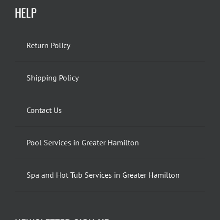
HELP
Return Policy
Shipping Policy
Contact Us
Pool Services in Greater Hamilton
Spa and Hot Tub Services in Greater Hamilton