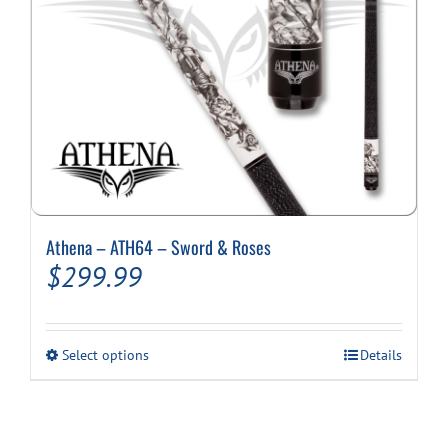
Athena – ATH64 – Sword & Roses
$
299.99
This
Select options
Details
product
has
multiple
variants.