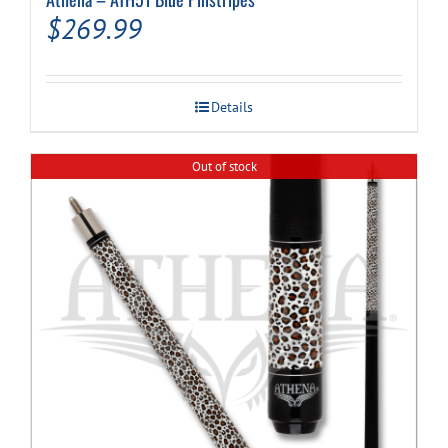
$
269.99
Details
Out of stock