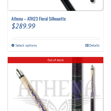
Athena – ATH23 Floral Silhouette
$
289.99
This
Select options
Details
product
has
multiple
Out of stock
variants.
The
options
may
be
chosen
on
the
product
page