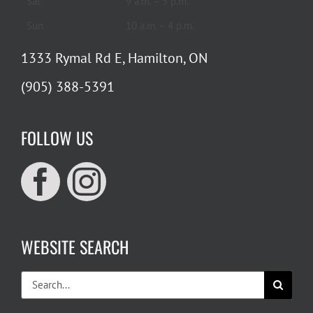
Sat
9 a.m. – 5 p.m.
Sun
10 a.m. – 4 p.m.
1333 Rymal Rd E, Hamilton, ON
(905) 388-5391
FOLLOW US
WEBSITE SEARCH
Search
for: