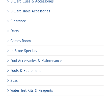
Billiard Cues & Accessories
Billiard Table Accessories
Clearance
Darts
Games Room
In-Store Specials
Pool Accessories & Maintenance
Pools & Equipment
Spas
Water Test Kits & Reagents