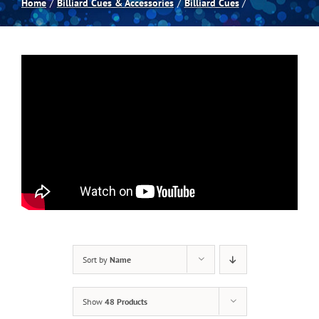
Home
Billiard Cues & Accessories
Billiard Cues
Spas
Billiards
Darts
Games Room
Clearance
Sort by
Name
Blog
Show
48 Products
About