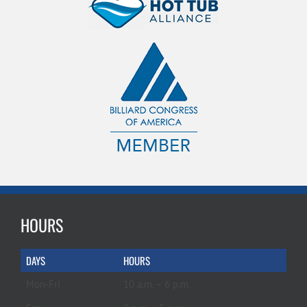
HOURS
DAYS
HOURS
Mon-Fri
10 a.m. – 6 p.m.