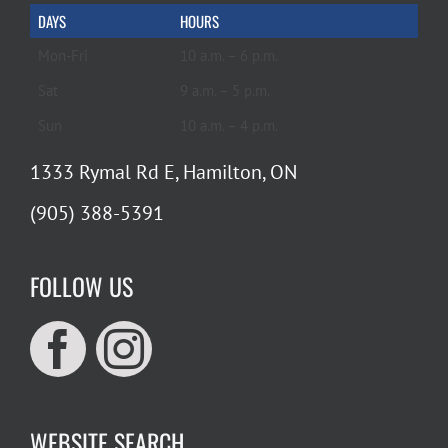
DAYS
HOURS
Mon-Fri
10 a.m. – 6 p.m.
Sat
9 a.m. – 5 p.m.
Sun
10 a.m. – 4 p.m.
1333 Rymal Rd E, Hamilton, ON
(905) 388-5391
FOLLOW US
WEBSITE SEARCH