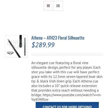
Cart
Athena – ATH23 Floral Silhouette
$
289.99
An elegant cue featuring a floral vine
silhouette design, perfect for any player. Each
shot you take with this cue will have perfect
grace with its 12.5mm seven-layered boar skin
tip & black Irish linen grip. Each Athena cue
also includes a 10" quick release extension
that provides extra reach without needing a
bridge. https://www.youtube.com/watch?v=m-
Vq4SWJfzw
CONTACT US FOR MORE OPTIONS!