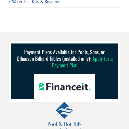
Water Test Kits & Reagents
Payment Plans Available for Pools, Spas, or
Olhausen Billiard Tables (installed only):
Apply for a
Payment Plan