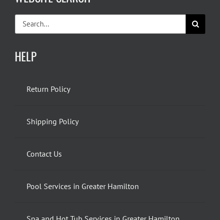
Search
for:
HELP
Return Policy
Shipping Policy
Contact Us
Pool Services in Greater Hamilton
Spa and Hot Tub Services in Greater Hamilton