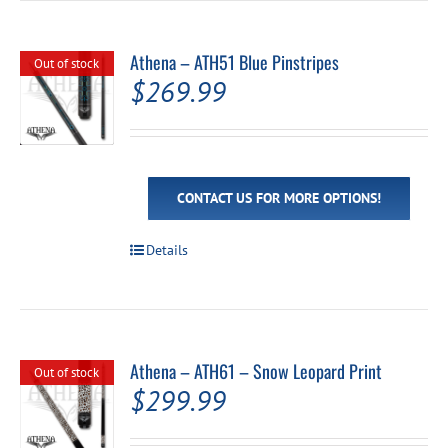
variants.
The
options
Athena – ATH51 Blue Pinstripes
Out of stock
may
$
269.99
be
chosen
on
the
product
page
CONTACT US FOR MORE OPTIONS!
Details
Athena – ATH61 – Snow Leopard Print
Out of stock
$
299.99