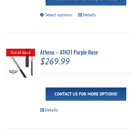
This
Select options
Details
product
has
multiple
variants.
The
options
Athena – ATH31 Purple Rose
Out of stock
may
$
269.99
be
chosen
on
the
product
page
CONTACT US FOR MORE OPTIONS!
Details