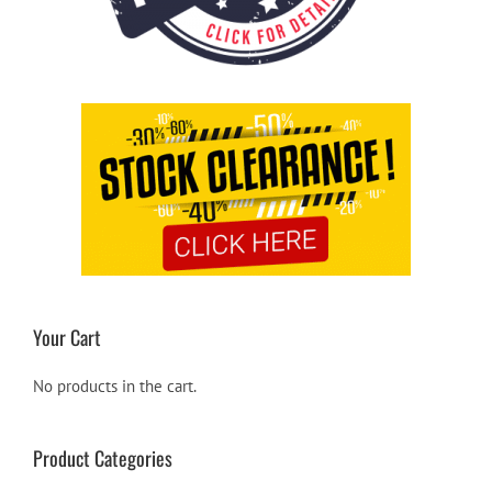
Your Cart
No products in the cart.
Product Categories