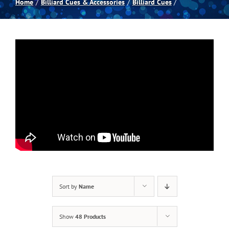
Home
Billiard Cues & Accessories
Billiard Cues
Spas
Billiards
Darts
Games Room
Clearance
Sort by
Name
Blog
Show
48 Products
About