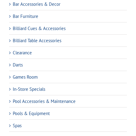
Bar Accessories & Decor
Bar Furniture
Billiard Cues & Accessories
Billiard Table Accessories
Clearance
Darts
Games Room
In-Store Specials
Pool Accessories & Maintenance
Pools & Equipment
Spas