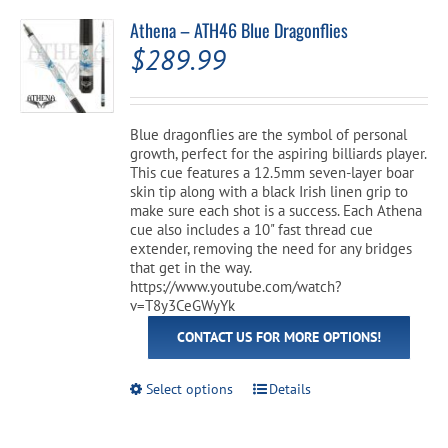
Athena – ATH46 Blue Dragonflies
$
289.99
Blue dragonflies are the symbol of personal
growth, perfect for the aspiring billiards player.
This cue features a 12.5mm seven-layer boar
skin tip along with a black Irish linen grip to
make sure each shot is a success. Each Athena
cue also includes a 10" fast thread cue
extender, removing the need for any bridges
that get in the way.
https://www.youtube.com/watch?
v=T8y3CeGWyYk
CONTACT US FOR MORE OPTIONS!
This
Select options
Details
product
has
multiple