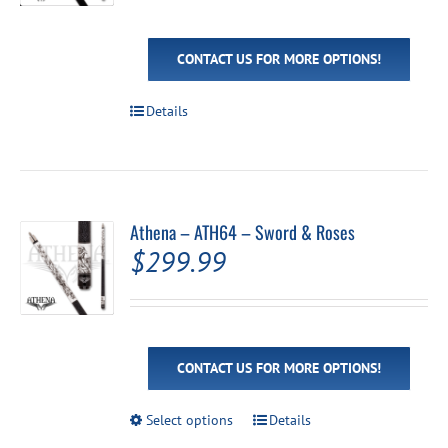
CONTACT US FOR MORE OPTIONS!
Details
Athena – ATH64 – Sword & Roses
$
299.99
CONTACT US FOR MORE OPTIONS!
This
Select options
Details
product