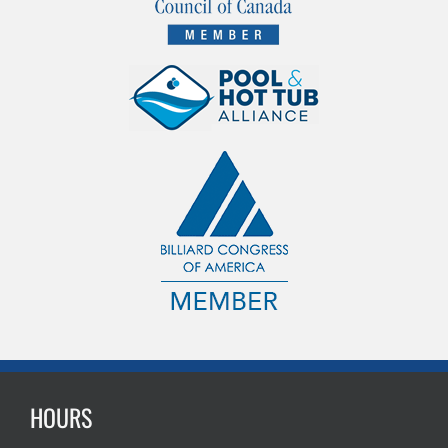
HOURS