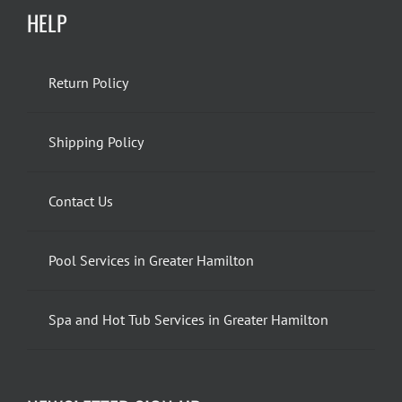
HELP
Return Policy
Shipping Policy
Contact Us
Pool Services in Greater Hamilton
Spa and Hot Tub Services in Greater Hamilton