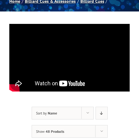
Home
Billiard Cues & Accessories
Billiard Cues
Spas
Billiards
Darts
Games Room
Clearance
Sort by
Name
Blog
Show
48 Products
About