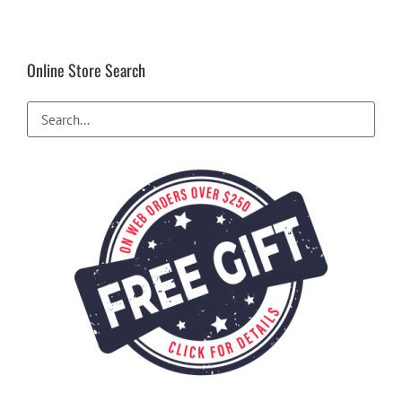
The
options
may
be
Online Store Search
chosen
on
the
product
page