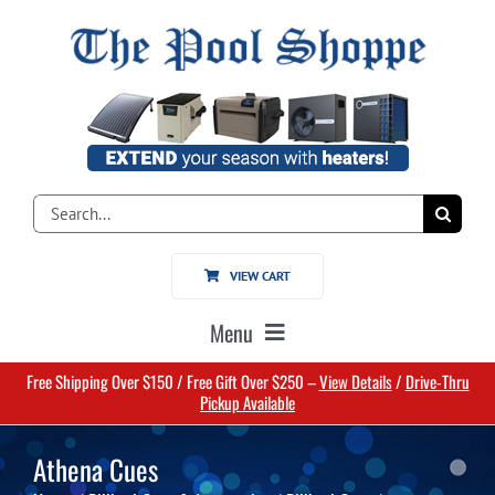
Skip
to
content
Search
for:
VIEW CART
Menu
Free Shipping Over $150 / Free Gift Over $250 –
View Details
/
Drive-Thru
Home
Pickup Available
Athena Cues
Pools