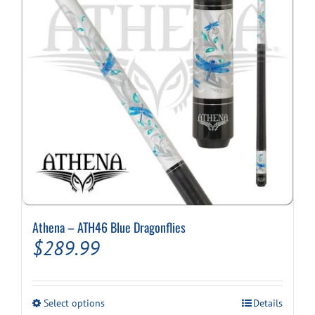
Athena – ATH46 Blue Dragonflies
$
289.99
This
Select options
Details