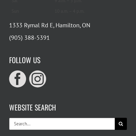
Sat
9 a.m. – 5 p.m.
Sun
10 a.m. – 4 p.m.
1333 Rymal Rd E, Hamilton, ON
(905) 388-5391
FOLLOW US
WEBSITE SEARCH
Search
for: