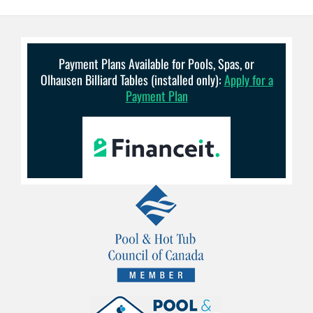
Payment Plans Available for Pools, Spas, or
Olhausen Billiard Tables (installed only):
Apply for a
Payment Plan