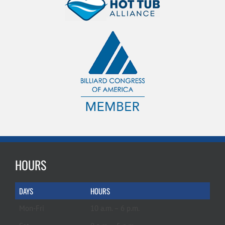
HOURS
DAYS
HOURS
Mon-Fri
10 a.m. – 6 p.m.