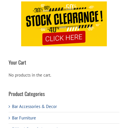
Your Cart
No products in the cart.
Product Categories
Bar Accessories & Decor
Bar Furniture