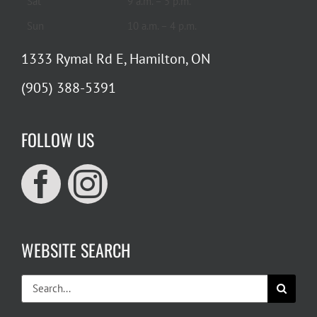
Sat
9 a.m. – 5 p.m.
Sun
10 a.m. – 4 p.m.
1333 Rymal Rd E, Hamilton, ON
(905) 388-5391
FOLLOW US
WEBSITE SEARCH
Search
for: