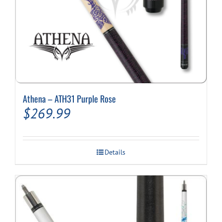
Athena – ATH31 Purple Rose
$
269.99
Details