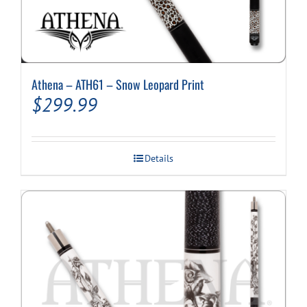
Athena – ATH61 – Snow Leopard Print
$
299.99
Details