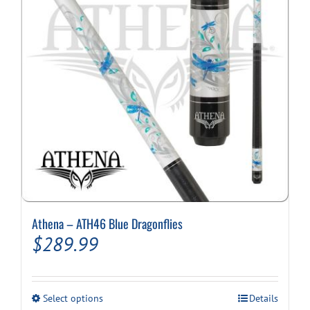
Athena – ATH46 Blue Dragonflies
$
289.99
This
Select options
Details