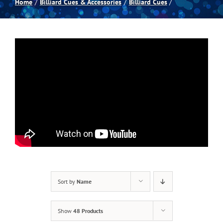
Home
Billiard Cues & Accessories
Billiard Cues
Spas
Billiards
Darts
Games Room
Clearance
Sort by
Name
Blog
Show
48 Products
About