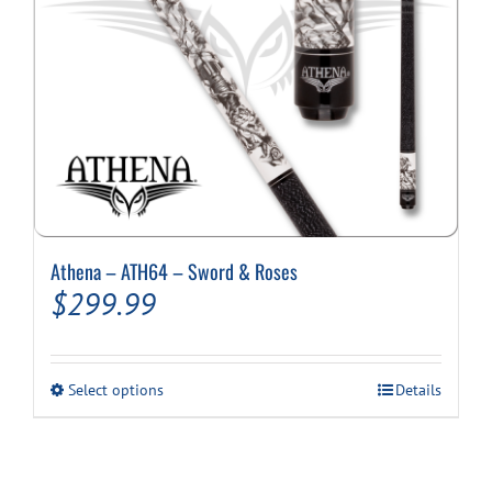
Athena – ATH64 – Sword & Roses
$
299.99
This
Select options
Details
product
has
multiple
variants.