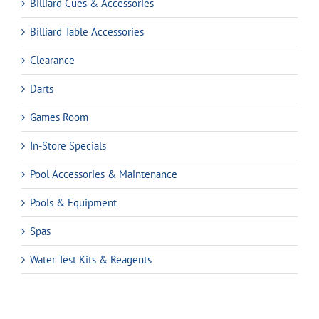
Billiard Cues & Accessories
Billiard Table Accessories
Clearance
Darts
Games Room
In-Store Specials
Pool Accessories & Maintenance
Pools & Equipment
Spas
Water Test Kits & Reagents