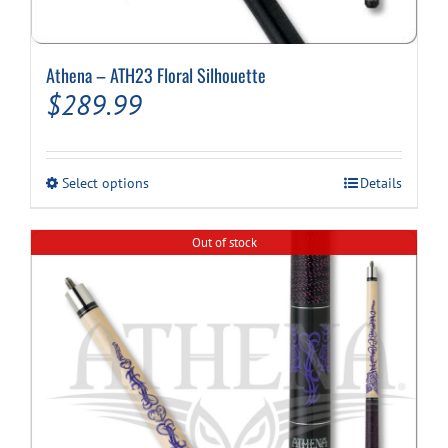
Athena – ATH23 Floral Silhouette
$
289.99
This
Select options
Details
product
has
multiple
Out of stock
variants.
The
options
may
be
chosen
on
the
product
page