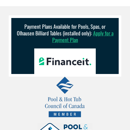
Payment Plans Available for Pools, Spas, or
Olhausen Billiard Tables (installed only):
Apply for a
Payment Plan