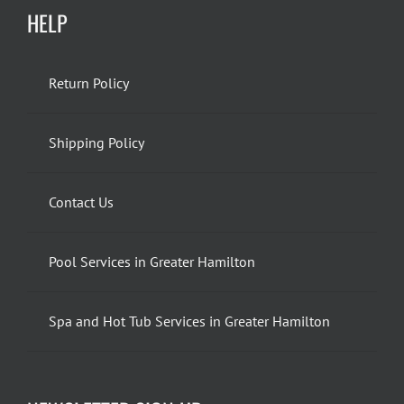
HELP
Return Policy
Shipping Policy
Contact Us
Pool Services in Greater Hamilton
Spa and Hot Tub Services in Greater Hamilton