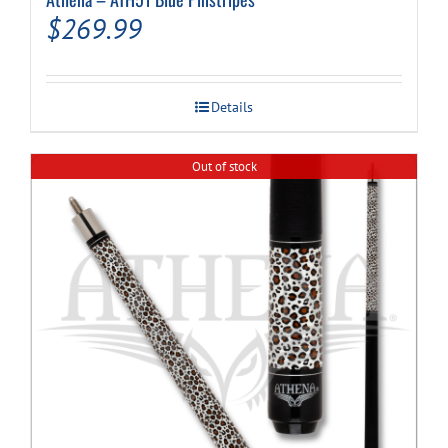
$
269.99
Details
Out of stock