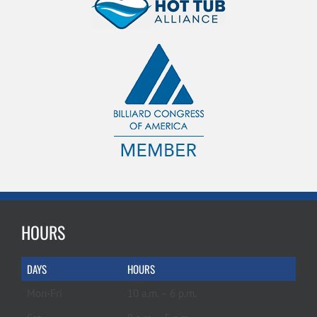
HOURS
DAYS
HOURS
Mon-Fri
10 a.m. – 6 p.m.