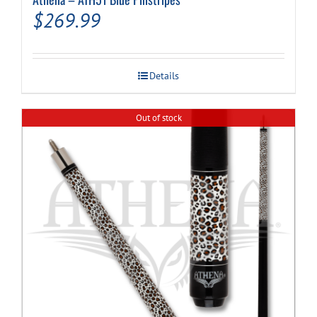
$
269.99
Details
Out of stock