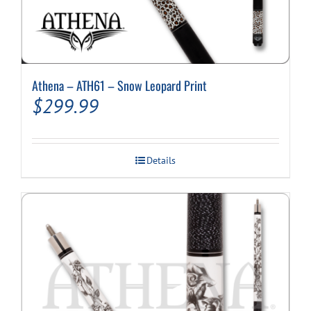
Athena – ATH61 – Snow Leopard Print
$
299.99
Details