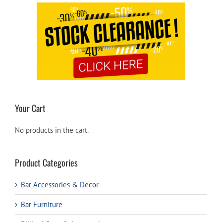
Your Cart
No products in the cart.
Product Categories
Bar Accessories & Decor
Bar Furniture