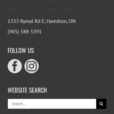
Sat
9 a.m. – 5 p.m.
Sun
10 a.m. – 4 p.m.
1333 Rymal Rd E, Hamilton, ON
(905) 388-5391
FOLLOW US
WEBSITE SEARCH
Search
for: