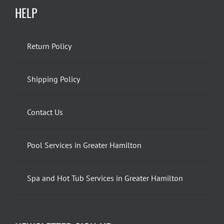
HELP
Return Policy
Shipping Policy
Contact Us
Pool Services in Greater Hamilton
Spa and Hot Tub Services in Greater Hamilton