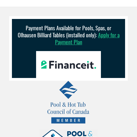
Payment Plans Available for Pools, Spas, or
Olhausen Billiard Tables (installed only):
Apply for a
Payment Plan