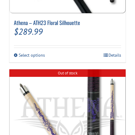
Athena – ATH23 Floral Silhouette
$
289.99
This
Select options
Details
product
has
multiple
Out of stock
variants.
The
options
may
be
chosen
on
the
product
page