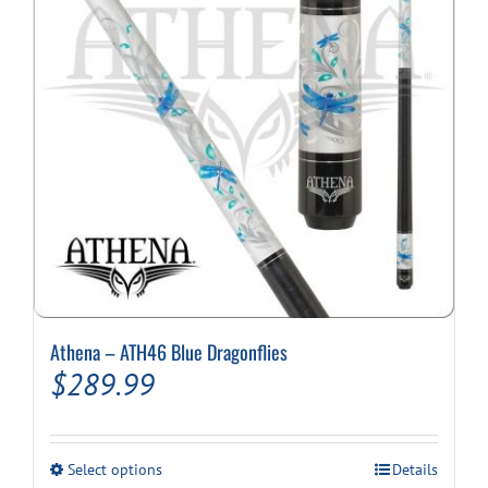
Athena – ATH46 Blue Dragonflies
$
289.99
This
Select options
Details