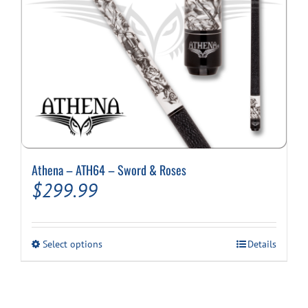
Athena – ATH64 – Sword & Roses
$
299.99
This
Select options
Details
product
has
multiple
variants.