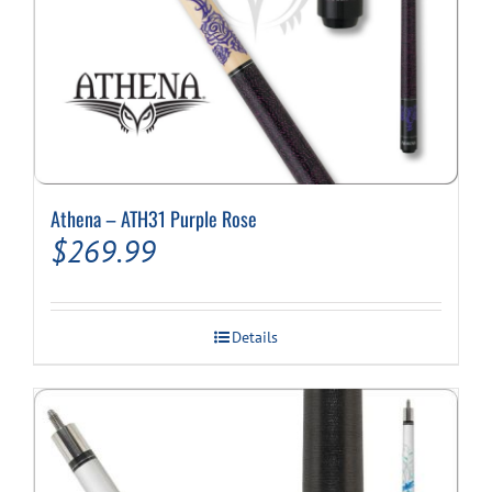
Athena – ATH31 Purple Rose
$
269.99
Details