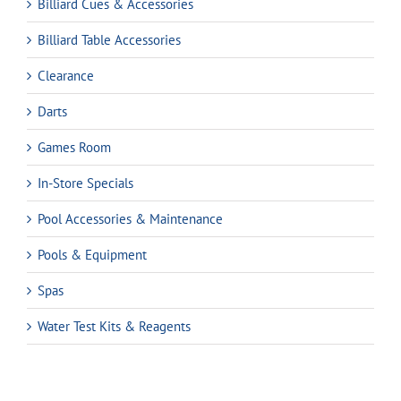
Billiard Cues & Accessories
Billiard Table Accessories
Clearance
Darts
Games Room
In-Store Specials
Pool Accessories & Maintenance
Pools & Equipment
Spas
Water Test Kits & Reagents