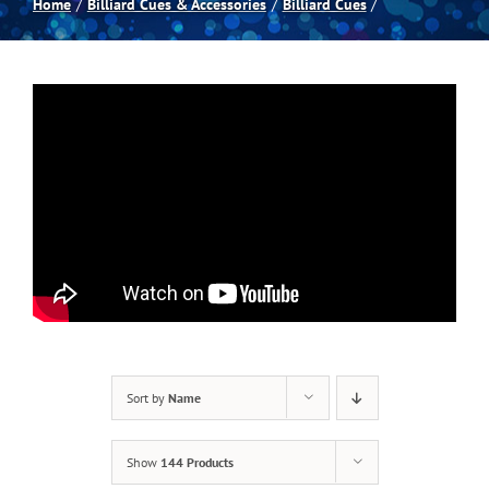
Home
Billiard Cues & Accessories
Billiard Cues
Spas
Billiards
Darts
Games Room
Clearance
Sort by
Name
Blog
Show
144 Products
About